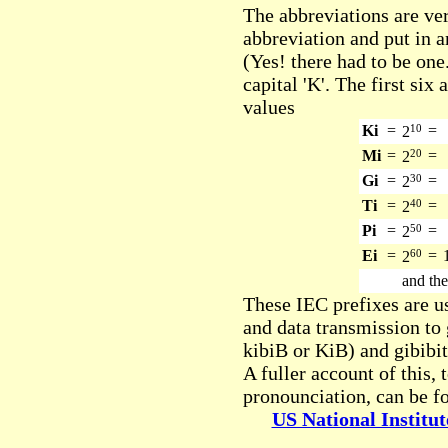
The abbreviations are ver
abbreviation and put in an
(Yes! there had to be one.
capital 'K'. The first six
values
Ki
=
10
=
2
Mi
=
20
=
2
Gi
=
30
=
2
Ti
=
40
=
2
Pi
=
50
=
2
Ei
=
60
=
2
and the
These IEC prefixes are us
and data transmission to 
kibiB or KiB) and gibibit
A fuller account of this,
pronounciation, can be fo
US National Institu