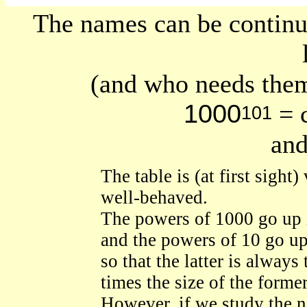
The names can be contin
(and who needs them
1000
= c
101
and
The table is (at first sight)
well-behaved.
The powers of 1000 go up 
and the powers of 10 go up 
so that the latter is always 
times the size of the former
However, if we study the 