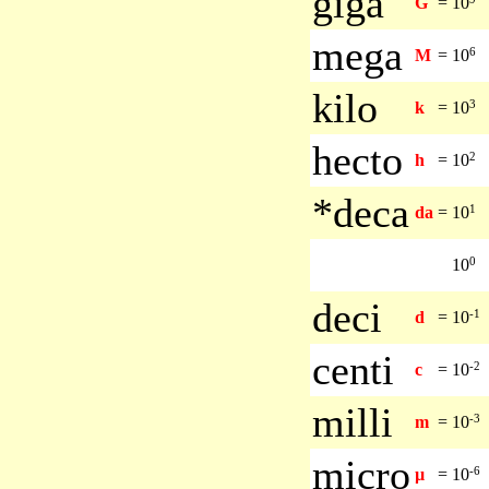
giga
G
=
10
mega
6
M
=
10
kilo
3
k
=
10
hecto
2
h
=
10
*deca
1
da
=
10
0
10
deci
-1
d
=
10
centi
-2
c
=
10
milli
-3
m
=
10
micro
-6
µ
=
10