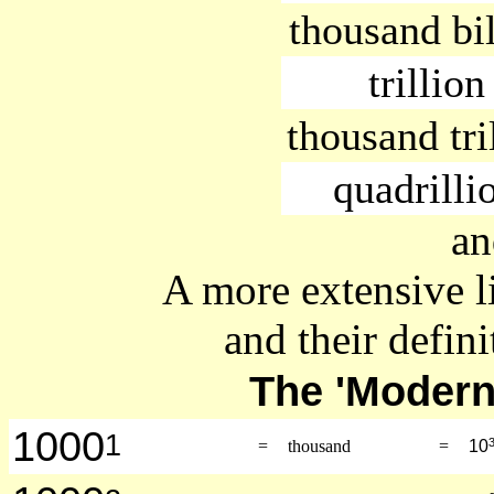
thousand bi
trillion
thousand tri
quadrilli
an
A more extensive l
and their defini
The 'Moder
1000
1
=
thousand
=
10