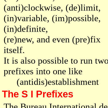
(anti)clockwise,
(de)limit,
(in)variable, (im)possible,
(in)definite,
(re)new, and even (pre)fix
itself.
It is also possible to run tw
prefixes into one like
(antidis)establishment
The S I Prefixes
The Bureau International de