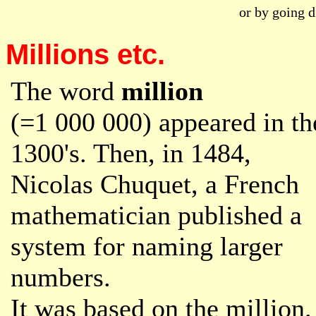
or by going d
Millions etc.
The word
million
(=1 000 000) appeared in th
1300's. Then, in 1484,
Nicolas Chuquet, a French
mathematician published a
system for naming larger
numbers.
It was based on the million.