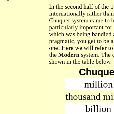
In the second half of the
internationally rather than
Chuquet system came to b
particularly important for
which was being bandied 
pragmatic, you get to be a
one! Here we will refer t
the
Modern
system. The d
shown in the table below.
Chuque
million
thousand mi
billion