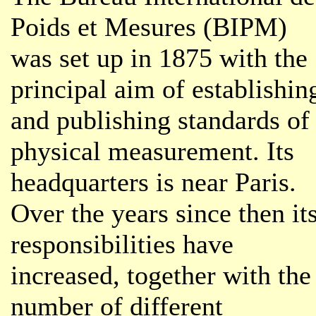
Poids et Mesures (BIPM)
was set up in 1875 with the
principal aim of establishin
and publishing standards of
physical measurement. Its
headquarters is near Paris.
Over the years since then it
responsibilities have
increased, together with the
number of different