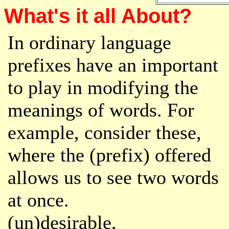
What's it all About?
In ordinary language
prefixes have an important
to play in modifying the
meanings of words. For
example, consider these,
where the (prefix) offered
allows us to see two words
at once.
(un)desirable,