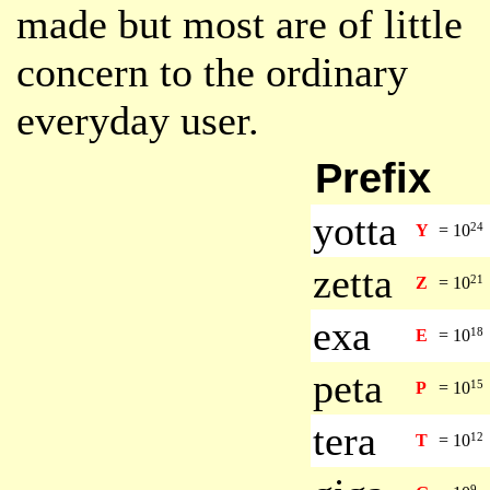
made but most are of little
concern to the ordinary
everyday user.
Prefix
yotta
24
Y
=
10
zetta
21
Z
=
10
exa
18
E
=
10
peta
15
P
=
10
tera
12
T
=
10
9