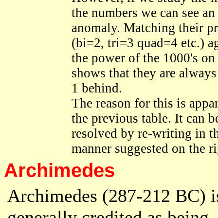
the numbers we can see an
anomaly. Matching their pr
(bi=2, tri=3 quad=4 etc.) a
the power of the 1000's on t
shows that they are always
1 behind.
The reason for this is appa
the previous table. It can b
resolved by re-writing in t
manner suggested on the ri
Archimedes
Archimedes (287-212 BC) i
generally credited as being