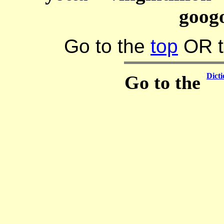
goog
Go to the
top
OR 
Dicti
Go to the