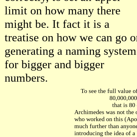
limit on how many there
might be. It fact it is a
treatise on how we can go o
generating a naming system
for bigger and bigger
numbers.
To see the full value o
80,000,000
that is 80
Archimedes was not the 
who worked on this (Apol
much further than anyone
introducing the idea of a