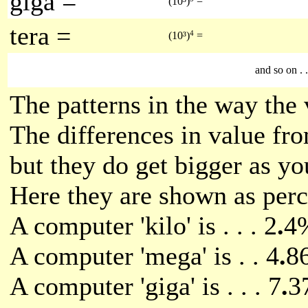
giga =
(10³)
=
tera =
4
(10³)
=
and so on . . 
The patterns in the way the 
The differences in value fr
but they do get bigger as yo
Here they are shown as perce
A computer 'kilo' is . . . 2
.
4%
A computer 'mega' is . . 4
.
86
A computer 'giga' is . . . 7
.
3