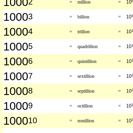
1000
2
=
million
=
10
1000
3
=
billion
=
10
1000
4
=
trillion
=
10
1000
5
=
quadrillion
=
10
1000
6
=
quintillion
=
10
1000
7
=
sextillion
=
10
1000
8
=
septillion
=
10
1000
9
=
octillion
=
10
1000
10
=
nonillion
=
10