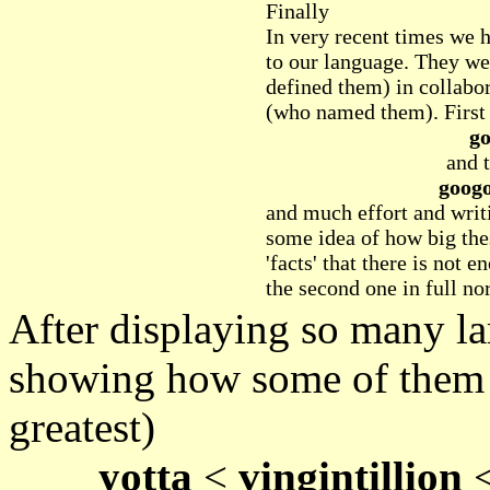
Finally
In very recent times we 
to our language. They w
defined them) in collabo
(who named them). First 
go
and t
googo
and much effort and writi
some idea of how big the
'facts' that there is not 
the second one in full nor
After displaying so many l
showing how some of them a
greatest)
yotta
<
vingintillion