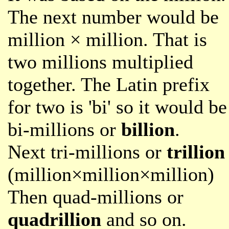
The next number would be
million × million. That is
two millions multiplied
together. The Latin prefix
for two is 'bi' so it would be
bi-millions or
billion
.
Next tri-millions or
trillion
(million×million×million)
Then quad-millions or
quadrillion
and so on.