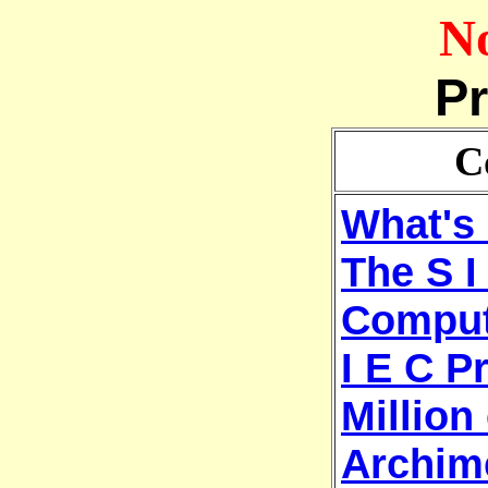
No
Pr
C
What's 
The S I
Comput
I E C P
Million 
Archim