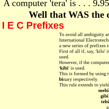
A computer 'tera' is . . . 9
.
95
Well that WAS the
I E C Prefixes
To avoid all ambiguity a
International Electrote
a new series of prefixes t
First of all if, say, 'kilo'
used.
However, if the computer
'
kibi
' is used.
This is formed by using t
bi
nary respectively.
This rule extends to yiel
mebi
gibi
tebi
a