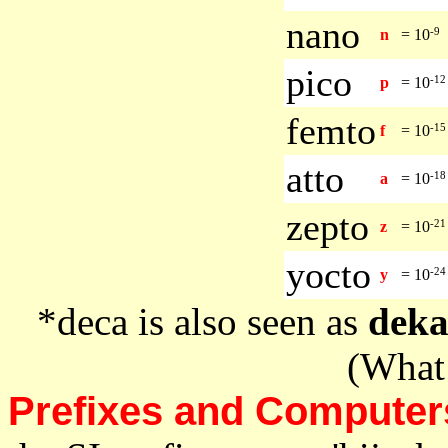
nano
-9
n
=
10
pico
-12
p
=
10
femto
-15
f
=
10
atto
-18
a
=
10
zepto
-21
z
=
10
yocto
-24
y
=
10
*deca is also seen as
dek
(What 
Prefixes and Computer