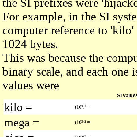
the SI prefixes were 'hijack
For example, in the SI syst
computer reference to 'kilo' 
1024 bytes.
This was because the compu
binary scale, and each one 
values were
SI value
kilo =
1
(10³)
=
mega =
(10³)² =
3