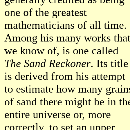
one of the greatest
mathematicians of all time.
Among his many works tha
we know of, is one called
The Sand Reckoner
. Its title
is derived from his attempt
to estimate how many grain
of sand there might be in th
entire universe or, more
correctly, to set an upper