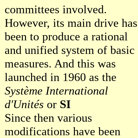
committees involved.
However, its main drive has
been to produce a rational
and unified system of basic
measures. And this was
launched in 1960 as the
Système International
d'Unités
or
SI
Since then various
modifications have been